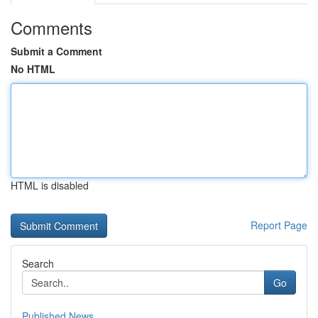
Comments
Submit a Comment
No HTML
HTML is disabled
Report Page
Search
Go
Published News