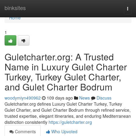
Home
binksites
Togg
navi
Home
1
Guletcharter.org: A Trusted
Name in Luxury Gulet Charter
Turkey, Turkey Gulet Charter,
and Gulet Charter Bodrum
woodymiyn490962
109 days ago
News
Discuss
Guletcharter.org defines Luxury Gulet Charter Turkey, Turkey
Gulet Charter, and Gulet Charter Bodrum through refined service,
trusted expertise, elegant itineraries, and enduring Mediterranean
distinction consistently
https://guletcharter.org
Comments
Who Upvoted