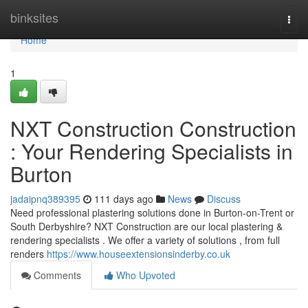
Home
binksites
Togg
navi
Home
1
NXT Construction Construction
: Your Rendering Specialists in
Burton
jadaipnq389395
111 days ago
News
Discuss
Need professional plastering solutions done in Burton-on-Trent or
South Derbyshire? NXT Construction are our local plastering &
rendering specialists . We offer a variety of solutions , from full
renders
https://www.houseextensionsinderby.co.uk
Comments
Who Upvoted