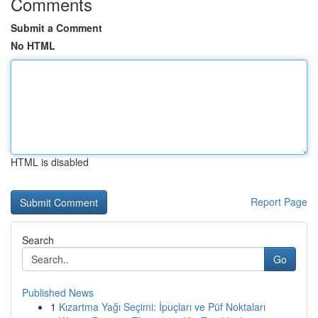
Comments
Submit a Comment
No HTML
HTML is disabled
Report Page
Search
Go
Published News
1
Kızartma Yağı Seçimi: İpuçları ve Püf Noktaları