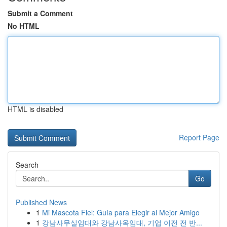
Submit a Comment
No HTML
HTML is disabled
Report Page
Search
Go
Published News
1
Mi Mascota Fiel: Guía para Elegir al Mejor Amigo
1
강남사무실임대와 강남사옥임대, 기업 이전 전 반...