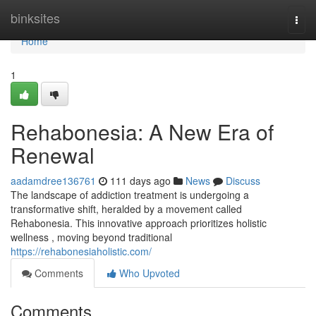
Home
binksites
Togg
navi
Home
1
Rehabonesia: A New Era of
Renewal
aadamdree136761
111 days ago
News
Discuss
The landscape of addiction treatment is undergoing a
transformative shift, heralded by a movement called
Rehabonesia. This innovative approach prioritizes holistic
wellness , moving beyond traditional
https://rehabonesiaholistic.com/
Comments
Who Upvoted
Comments