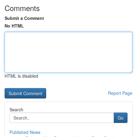
Comments
Submit a Comment
No HTML
HTML is disabled
Report Page
Search
Go
Published News