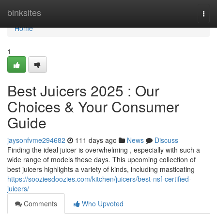
Home
binksites
Togg
navi
Home
1
Best Juicers 2025 : Our
Choices & Your Consumer
Guide
jaysonfvme294682
111 days ago
News
Discuss
Finding the ideal juicer is overwhelming , especially with such a
wide range of models these days. This upcoming collection of
best juicers highlights a variety of kinds, including masticating
https://sooziesdoozies.com/kitchen/juicers/best-nsf-certified-
juicers/
Comments
Who Upvoted