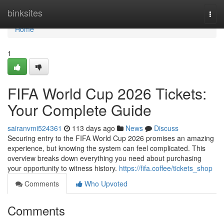
Home
binksites
Togg
navi
Home
1
FIFA World Cup 2026 Tickets:
Your Complete Guide
sairanvmi524361
113 days ago
News
Discuss
Securing entry to the FIFA World Cup 2026 promises an amazing
experience, but knowing the system can feel complicated. This
overview breaks down everything you need about purchasing
your opportunity to witness history.
https://fifa.coffee/tickets_shop
Comments
Who Upvoted
Comments