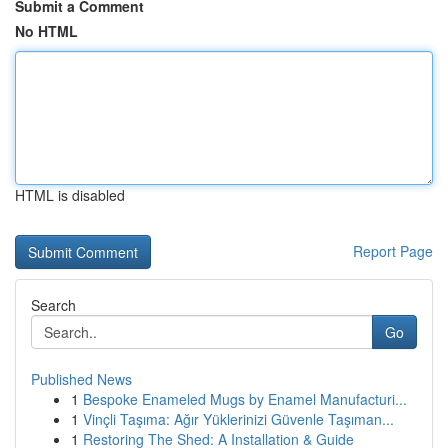
Submit a Comment
No HTML
HTML is disabled
Report Page
Search
Go
Published News
1
Bespoke Enameled Mugs by Enamel Manufacturi...
1
Vinçli Taşıma: Ağır Yüklerinizi Güvenle Taşıman...
1
Restoring The Shed: A Installation & Guide