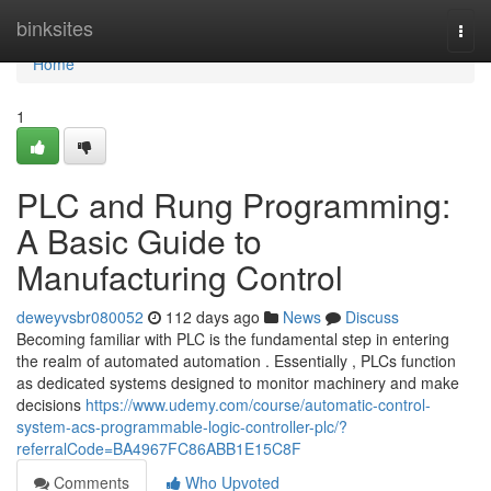
Home
binksites
Togg
navi
Home
1
PLC and Rung Programming:
A Basic Guide to
Manufacturing Control
deweyvsbr080052
112 days ago
News
Discuss
Becoming familiar with PLC is the fundamental step in entering
the realm of automated automation . Essentially , PLCs function
as dedicated systems designed to monitor machinery and make
decisions
https://www.udemy.com/course/automatic-control-
system-acs-programmable-logic-controller-plc/?
referralCode=BA4967FC86ABB1E15C8F
Comments
Who Upvoted