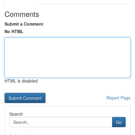
Comments
Submit a Comment
No HTML
HTML is disabled
Report Page
Search
Go