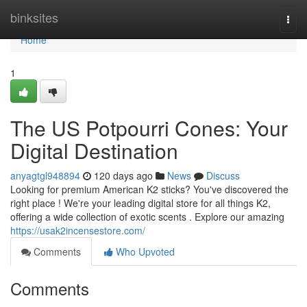
Home
binksites
Togg
navi
Home
1
The US Potpourri Cones: Your
Digital Destination
anyagtgl948894
120 days ago
News
Discuss
Looking for premium American K2 sticks? You've discovered the
right place ! We're your leading digital store for all things K2,
offering a wide collection of exotic scents . Explore our amazing
https://usak2incensestore.com/
Comments
Who Upvoted
Comments