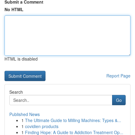
Submit a Comment
No HTML
HTML is disabled
Report Page
Search
Go
Published News
1
The Ultimate Guide to Milling Machines: Types &...
1
covidien products
1
Finding Hope: A Guide to Addiction Treatment Op...