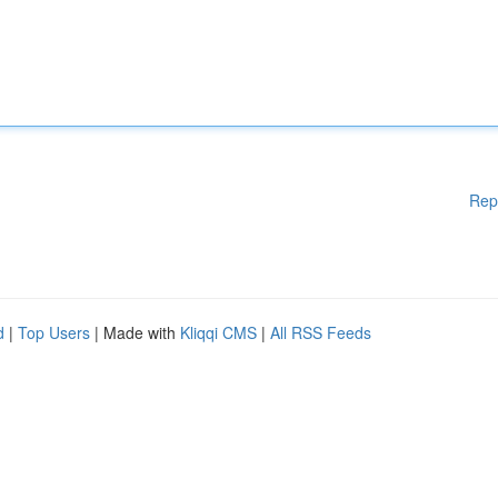
Rep
d
|
Top Users
| Made with
Kliqqi CMS
|
All RSS Feeds