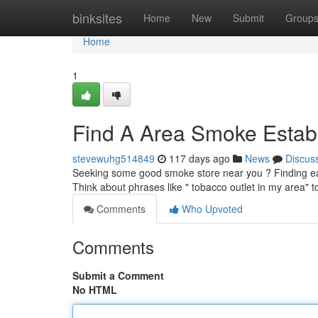
Home
binksites
Home
New
Submit
Group
Home
1
Find A Area Smoke Establ
stevewuhg514849
117 days ago
News
Discus
Seeking some good smoke store near you ? Finding easi
Think about phrases like " tobacco outlet in my area" 
Comments
Who Upvoted
Comments
Submit a Comment
No HTML