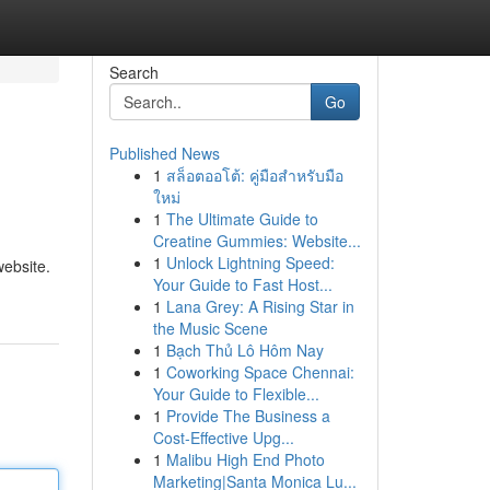
Search
Go
Published News
1
สล็อตออโต้: คู่มือสำหรับมือ
ใหม่
1
The Ultimate Guide to
Creatine Gummies: Website...
1
Unlock Lightning Speed:
website.
Your Guide to Fast Host...
1
Lana Grey: A Rising Star in
the Music Scene
1
Bạch Thủ Lô Hôm Nay
1
Coworking Space Chennai:
Your Guide to Flexible...
1
Provide The Business a
Cost-Effective Upg...
1
Malibu High End Photo
Marketing|Santa Monica Lu...