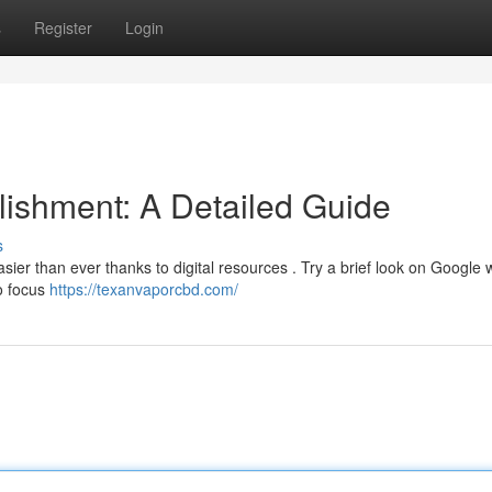
s
Register
Login
ishment: A Detailed Guide
s
er than ever thanks to digital resources . Try a brief look on Google 
to focus
https://texanvaporcbd.com/