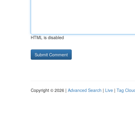
HTML is disabled
Copyright © 2026 |
Advanced Search
|
Live
|
Tag Clou