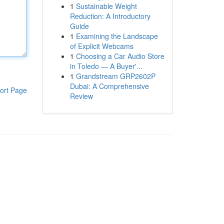
1
Sustainable Weight
Reduction: A Introductory
Guide
1
Examining the Landscape
of Explicit Webcams
1
Choosing a Car Audio Store
in Toledo — A Buyer'...
1
Grandstream GRP2602P
Dubai: A Comprehensive
ort Page
Review