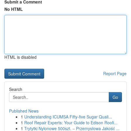
Submit a Comment
No HTML
HTML is disabled
Report Page
Search
Go
Published News
1
Understanding ICUMSA Fifty-five Sugar Quali...
1
Roof Repair Experts: Your Guide to Edison Roofi...
1
Trytytki Nylonowe 500szt. – Przemysłowa Jakość ...