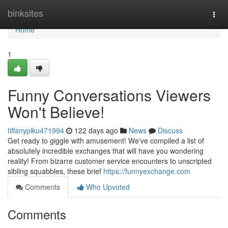
Home
binksites
Togg
navi
Home
1
Funny Conversations Viewers
Won't Believe!
tiffanyplku471994
122 days ago
News
Discuss
Get ready to giggle with amusement! We've compiled a list of
absolutely incredible exchanges that will have you wondering
reality! From bizarre customer service encounters to unscripted
sibling squabbles, these brief
https://funnyexchange.com
Comments
Who Upvoted
Comments