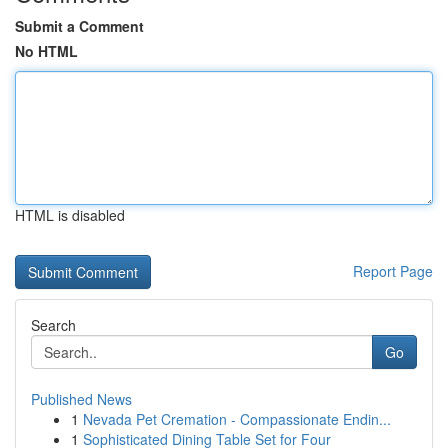
Submit a Comment
No HTML
HTML is disabled
Report Page
Search
Go
Published News
1
Nevada Pet Cremation - Compassionate Endin...
1
Sophisticated Dining Table Set for Four