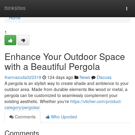
Home
binksites
Togg
navi
Home
1
Enhance Your Outdoor Space
with a Beautiful Pergola
ihannazuda322318
124 days ago
News
Discuss
A pergola is an stylish way to create shade and ambience to your
outdoor area. Made from durable elements like wood or metal, a
pergola can be customized to seamlessly complement your
existing aesthetic. Whether you're
https://vitcher.com/product-
category/pergolas/
Comments
Who Upvoted
Comments