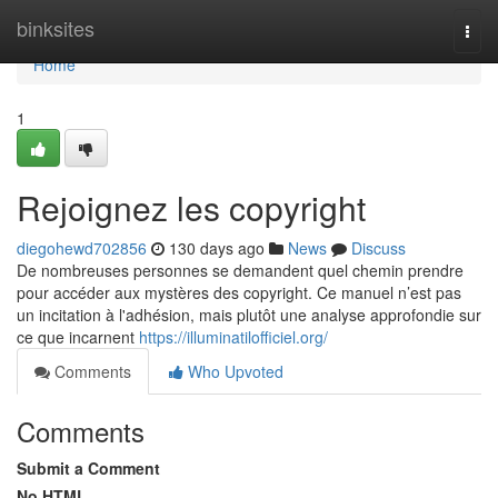
Home
binksites
Togg
navi
Home
1
Rejoignez les copyright
diegohewd702856
130 days ago
News
Discuss
De nombreuses personnes se demandent quel chemin prendre
pour accéder aux mystères des copyright. Ce manuel n’est pas
un incitation à l'adhésion, mais plutôt une analyse approfondie sur
ce que incarnent
https://illuminatilofficiel.org/
Comments
Who Upvoted
Comments
Submit a Comment
No HTML