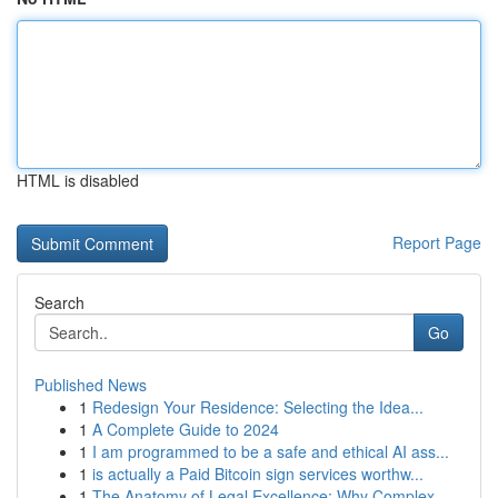
HTML is disabled
Report Page
Search
Go
Published News
1
Redesign Your Residence: Selecting the Idea...
1
A Complete Guide to 2024
1
I am programmed to be a safe and ethical AI ass...
1
is actually a Paid Bitcoin sign services worthw...
1
The Anatomy of Legal Excellence: Why Complex