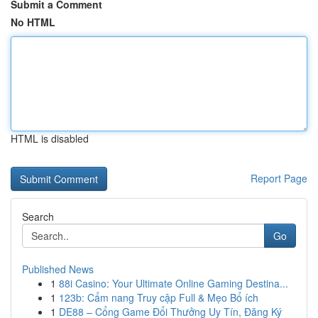
Submit a Comment
No HTML
HTML is disabled
Report Page
Search
Go
Published News
1
88i Casino: Your Ultimate Online Gaming Destina...
1
123b: Cẩm nang Truy cập Full & Mẹo Bổ ích
1
DE88 – Cổng Game Đổi Thưởng Uy Tín, Đăng Ký