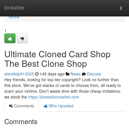
Home
binksites
Togg
navi
Home
1
Ultimate Cloned Card Shop
The Best Clone Shop
stevekiip913325
145 days ago
News
Discuss
Hey friends, looking for top-tier copyright? Look no further than
this store. We've got stacks of cards to choose from, all ready to
scam your victims. Don't waste time with those cheap imitations,
we stock the
https://piratedocmarket.com
Comments
Who Upvoted
Comments