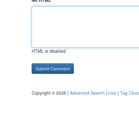
No HTML
HTML is disabled
Copyright © 2026 |
Advanced Search
|
Live
|
Tag Clou