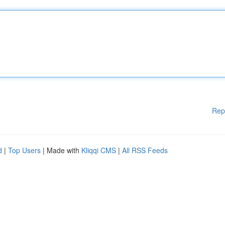
Rep
d
|
Top Users
| Made with
Kliqqi CMS
|
All RSS Feeds