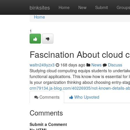
Home
binksites
Home
New
Submit
Group
Home
1
Fascination About cloud 
waltn249yzx3
168 days ago
News
Discuss
Studying cloud computing equips students to undertake 
functional applications. This know-how is essential for
Is your organization thinking about choosing entry-st
crm79134.ja-blog.com/40226935/not-known-details-ab
Comments
Who Upvoted
Comments
Submit a Comment