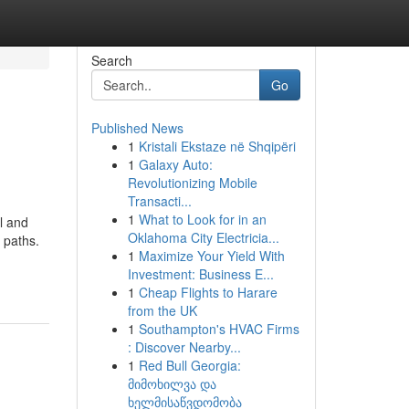
Search
Go
Published News
1
Kristali Ekstaze në Shqipëri
1
Galaxy Auto:
Revolutionizing Mobile
Transacti...
1
What to Look for in an
l and
Oklahoma City Electricia...
 paths.
1
Maximize Your Yield With
Investment: Business E...
1
Cheap Flights to Harare
from the UK
1
Southampton's HVAC Firms
: Discover Nearby...
1
Red Bull Georgia:
მიმოხილვა და
ხელმისაწვდომობა