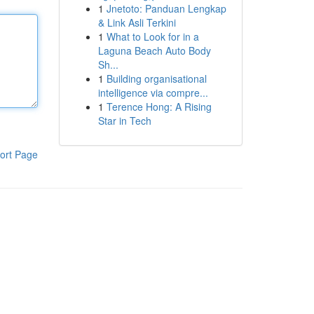
1
Jnetoto: Panduan Lengkap
& Link Asli Terkini
1
What to Look for in a
Laguna Beach Auto Body
Sh...
1
Building organisational
intelligence via compre...
1
Terence Hong: A Rising
Star in Tech
ort Page