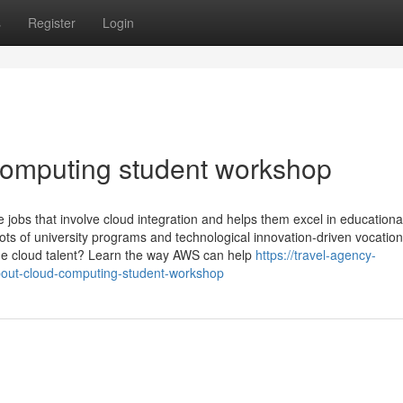
s
Register
Login
computing student workshop
jobs that involve cloud integration and helps them excel in educationa
 lots of university programs and technological innovation-driven vocation
age cloud talent? Learn the way AWS can help
https://travel-agency-
out-cloud-computing-student-workshop