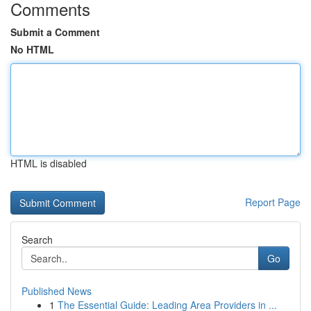
Comments
Submit a Comment
No HTML
HTML is disabled
Report Page
Search
Go
Published News
1
The Essential Guide: Leading Area Providers in ...