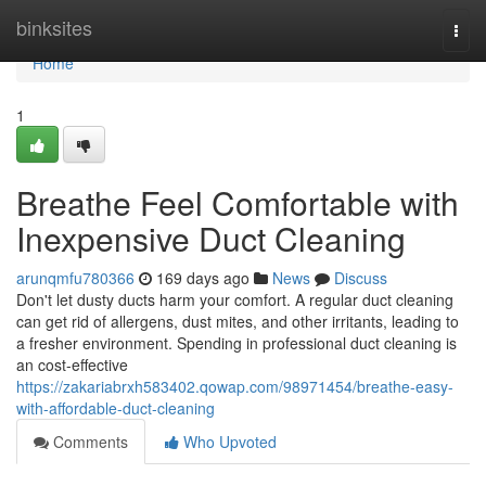
Home
binksites
Togg
navi
Home
1
Breathe Feel Comfortable with
Inexpensive Duct Cleaning
arunqmfu780366
169 days ago
News
Discuss
Don't let dusty ducts harm your comfort. A regular duct cleaning
can get rid of allergens, dust mites, and other irritants, leading to
a fresher environment. Spending in professional duct cleaning is
an cost-effective
https://zakariabrxh583402.qowap.com/98971454/breathe-easy-
with-affordable-duct-cleaning
Comments
Who Upvoted