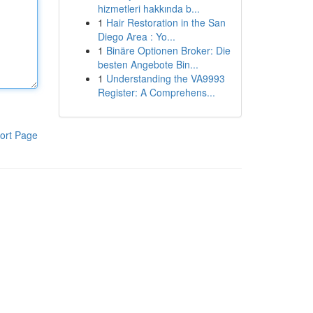
hizmetleri hakkında b...
1
Hair Restoration in the San
Diego Area : Yo...
1
Binäre Optionen Broker: Die
besten Angebote Bin...
1
Understanding the VA9993
Register: A Comprehens...
ort Page