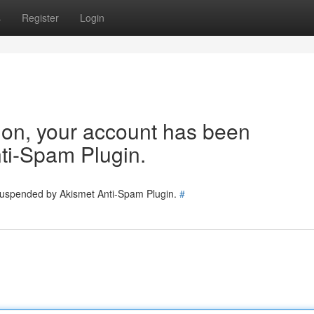
s
Register
Login
tion, your account has been
ti-Spam Plugin.
 suspended by Akismet Anti-Spam Plugin.
#