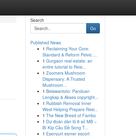
Search
Go
Published News
1
Reclaiming Your Core:
Standard & Reform Pelvic ...
1
Gurgaon real-estate: an
entire tutorial to Resi...
1
Zoomers Mushroom
Dispensary: A Trusted
Mushroom...
1
Belawantoto: Panduan
Lengkap & Akses copyright...
1
Rubbish Removal Inner
West Helping Prepare Resi...
1
The New Breed of Fambo
1
Dự đoán dàn lô 8 số MB –
Bí Kíp Cầu Đề Song T...
1
Esenyurt esmer escort