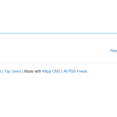
Rep
d
|
Top Users
| Made with
Kliqqi CMS
|
All RSS Feeds