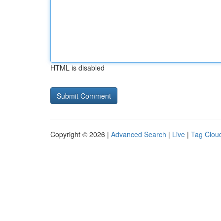
HTML is disabled
Copyright © 2026 |
Advanced Search
|
Live
|
Tag Clou