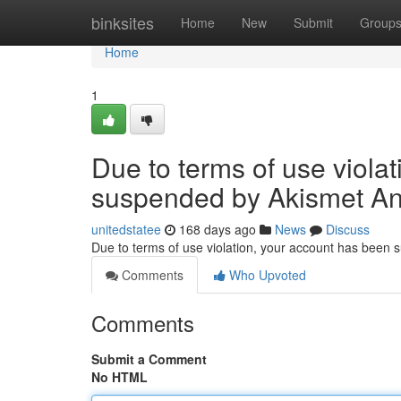
Home
binksites
Home
New
Submit
Group
Home
1
Due to terms of use viola
suspended by Akismet An
unitedstatee
168 days ago
News
Discuss
Due to terms of use violation, your account has been
Comments
Who Upvoted
Comments
Submit a Comment
No HTML