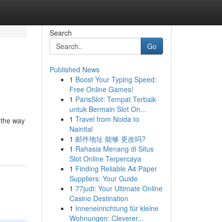
Search
Go
Published News
1
Boost Your Typing Speed:
Free Online Games!
1
ParisSlot: Tempat Terbaik
untuk Bermain Slot On...
1
Travel from Noida to
 the way
Nainital
1
邮件地址 能够 更改吗?
1
Rahasia Menang di Situs
Slot Online Terpercaya
1
Finding Reliable A4 Paper
Suppliers: Your Guide
1
77judi: Your Ultimate Online
Casino Destination
1
Inneneinrichtung für kleine
Wohnungen: Cleverer...