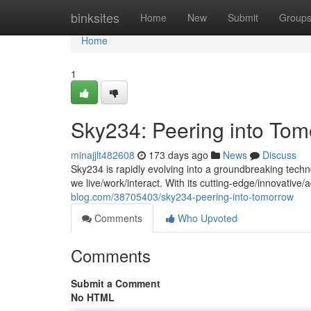
Home
binksites
Home
New
Submit
Group
Home
1
Sky234: Peering into To
minajjlt482608
173 days ago
News
Discuss
Sky234 is rapidly evolving into a groundbreaking techn
we live/work/interact. With its cutting-edge/innovativ
blog.com/38705403/sky234-peering-into-tomorrow
Comments
Who Upvoted
Comments
Submit a Comment
No HTML