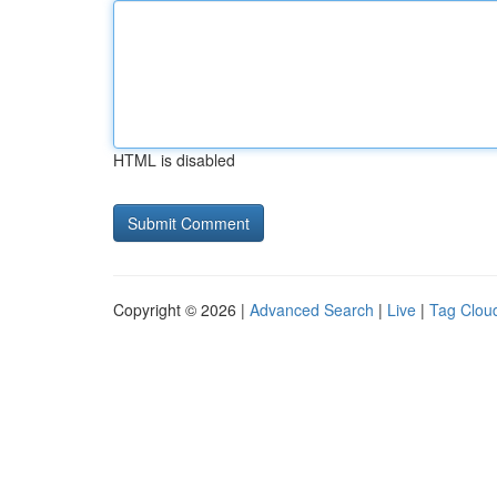
HTML is disabled
Copyright © 2026 |
Advanced Search
|
Live
|
Tag Clou