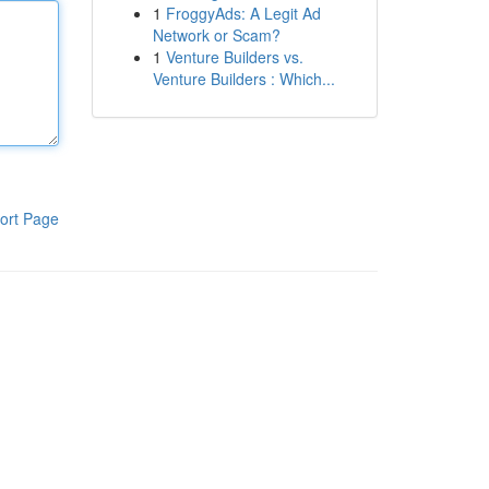
1
FroggyAds: A Legit Ad
Network or Scam?
1
Venture Builders vs.
Venture Builders : Which...
ort Page