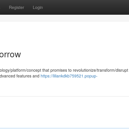
s
Register
Login
morrow
ology/platform/concept that promises to revolutionize/transform/disrupt
e/advanced features and
https://liliankdkb759521.popup-