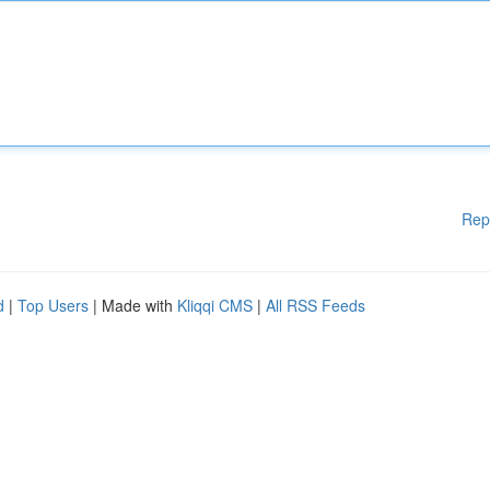
Rep
d
|
Top Users
| Made with
Kliqqi CMS
|
All RSS Feeds