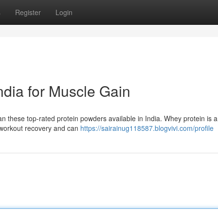
s
Register
Login
ndia for Muscle Gain
n these top-rated protein powders available in India. Whey protein is a
st-workout recovery and can
https://sairainug118587.blogvivi.com/profile