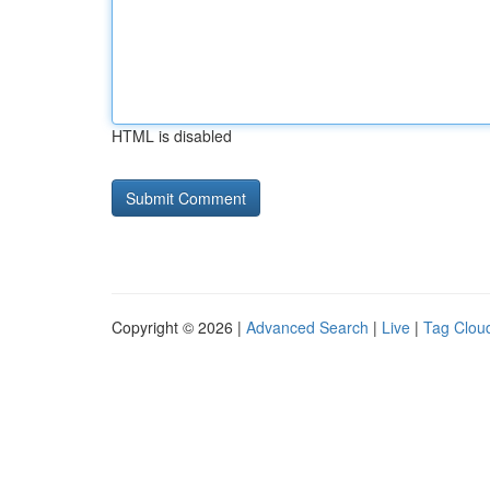
HTML is disabled
Copyright © 2026 |
Advanced Search
|
Live
|
Tag Clou