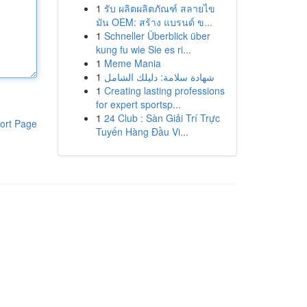
1
รับ ผลิตผลิตภัณฑ์ สลายไข
มัน OEM: สร้าง แบรนด์ ข...
1
Schneller Überblick über
kung fu wie Sie es ri...
1
Meme Mania
1
شهادة سلامة: دليلك الشامل
1
Creating lasting professions
for expert sportsp...
1
24 Club : Sàn Giải Trí Trực
ort Page
Tuyến Hàng Đầu Vi...