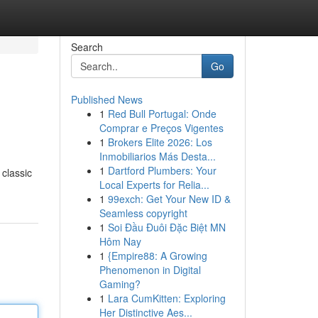
Search
Go
Published News
1
Red Bull Portugal: Onde
Comprar e Preços Vigentes
1
Brokers Elite 2026: Los
Inmobiliarios Más Desta...
1
Dartford Plumbers: Your
 classic
Local Experts for Relia...
1
99exch: Get Your New ID &
Seamless copyright
1
Soi Đầu Đuôi Đặc Biệt MN
Hôm Nay
1
{Empire88: A Growing
Phenomenon in Digital
Gaming?
1
Lara CumKitten: Exploring
Her Distinctive Aes...