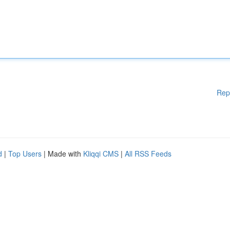
Rep
d
|
Top Users
| Made with
Kliqqi CMS
|
All RSS Feeds