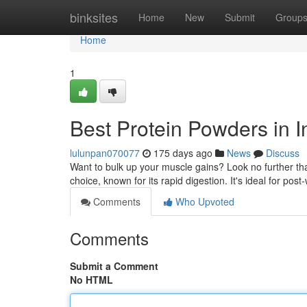
Home
binksites
Home
New
Submit
Group
Home
1
Best Protein Powders in I
lulunpan070077
175 days ago
News
Discuss
Want to bulk up your muscle gains? Look no further tha
choice, known for its rapid digestion. It's ideal for po
Comments
Who Upvoted
Comments
Submit a Comment
No HTML