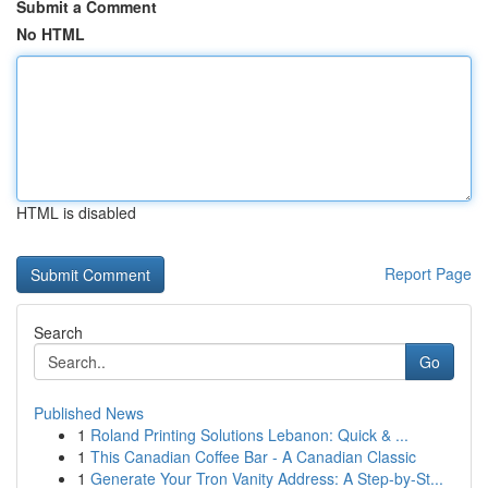
Submit a Comment
No HTML
HTML is disabled
Report Page
Search
Go
Published News
1
Roland Printing Solutions Lebanon: Quick & ...
1
This Canadian Coffee Bar - A Canadian Classic
1
Generate Your Tron Vanity Address: A Step-by-St...