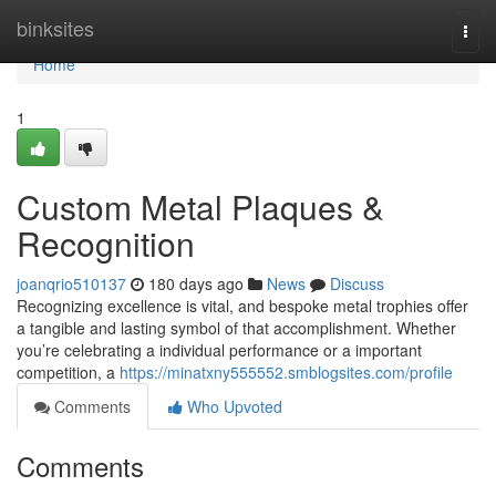
Home
binksites
Togg
navi
Home
1
Custom Metal Plaques &
Recognition
joanqrio510137
180 days ago
News
Discuss
Recognizing excellence is vital, and bespoke metal trophies offer
a tangible and lasting symbol of that accomplishment. Whether
you’re celebrating a individual performance or a important
competition, a
https://minatxny555552.smblogsites.com/profile
Comments
Who Upvoted
Comments