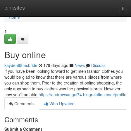
Home
binksites
Togg
navi
Home
1
Buy online
kayden98mcbride
179 days ago
News
Discuss
If you have been looking forward to get men fashion clothes you
would be glad to know that there are various places from where
you can shop them. Prior to the creation of online shopping, the
only approach to buy clothes was the physical stores. However
now you'll be able
https://andrewsangel74.blogrelation.com/profile
Comments
Who Upvoted
Comments
Submit a Comment