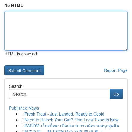
No HTML
HTML is disabled
Report Page
Search
Go
Published News
1
Fresh Trout - Just Landed, Ready to Cook!
1
Need to Unlock Your Car? Find Local Experts Now
1
ZAPZ88 เว็บสล็อต: เปิดประสบการณ์ความสนุกสุดฮิต
1
时尚女星 ， 魅力妈咪 这位 非常 美 也 飒 ！