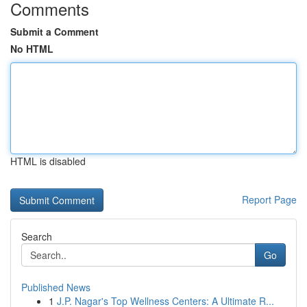
Comments
Submit a Comment
No HTML
HTML is disabled
Report Page
Search
Go
Published News
1
J.P. Nagar's Top Wellness Centers: A Ultimate R...