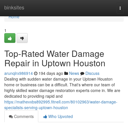
Home
binksites
Togg
navi
Home
1
Top-Rated Water Damage
Repair in Uptown Houston
arunqlrx986914
194 days ago
News
Discuss
Dealing with sudden water damage in your Uptown Houston
home or business can be a difficult. That's where our team of
highly skilled water damage restoration experts come in. We are
dedicated to providing rapid and
https://mathevxbs892995.fitnell.com/80102963/water-damage-
specialists-serving-uptown-houston
Comments
Who Upvoted