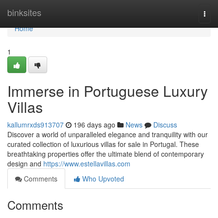
Home
binksites
Togg
navi
Home
1
Immerse in Portuguese Luxury
Villas
kallumrxds913707
196 days ago
News
Discuss
Discover a world of unparalleled elegance and tranquility with our
curated collection of luxurious villas for sale in Portugal. These
breathtaking properties offer the ultimate blend of contemporary
design and
https://www.estellavillas.com
Comments
Who Upvoted
Comments