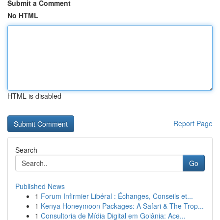
Submit a Comment
No HTML
HTML is disabled
Report Page
Search
Go
Published News
1
Forum Infirmier Libéral : Échanges, Conseils et...
1
Kenya Honeymoon Packages: A Safari & The Trop...
1
Consultoria de Mídia Digital em Goiânia: Ace...