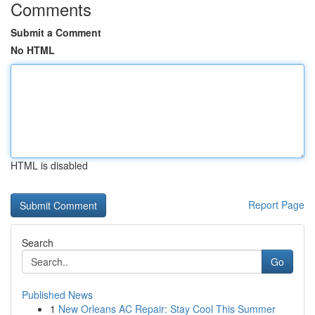
Comments
Submit a Comment
No HTML
HTML is disabled
Report Page
Search
Go
Published News
1
New Orleans AC Repair: Stay Cool This Summer