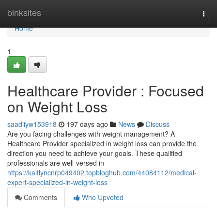
Home
binksites
Togg
navi
Home
1
Healthcare Provider : Focused
on Weight Loss
saadiiyw153918
197 days ago
News
Discuss
Are you facing challenges with weight management? A
Healthcare Provider specialized in weight loss can provide the
direction you need to achieve your goals. These qualified
professionals are well-versed in
https://kaitlyncnrp049402.topbloghub.com/44084112/medical-
expert-specialized-in-weight-loss
Comments
Who Upvoted