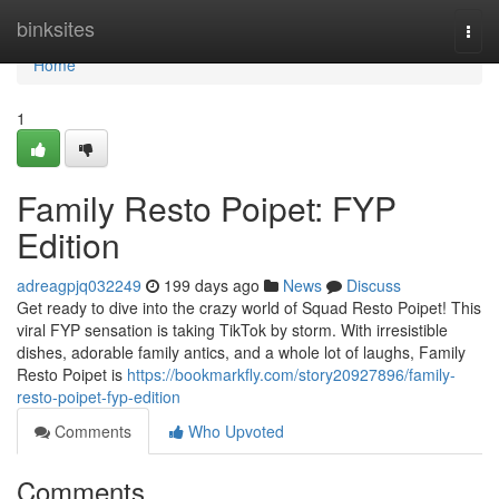
Home
binksites
Togg
navi
Home
1
Family Resto Poipet: FYP
Edition
adreagpjq032249
199 days ago
News
Discuss
Get ready to dive into the crazy world of Squad Resto Poipet! This
viral FYP sensation is taking TikTok by storm. With irresistible
dishes, adorable family antics, and a whole lot of laughs, Family
Resto Poipet is
https://bookmarkfly.com/story20927896/family-
resto-poipet-fyp-edition
Comments
Who Upvoted
Comments