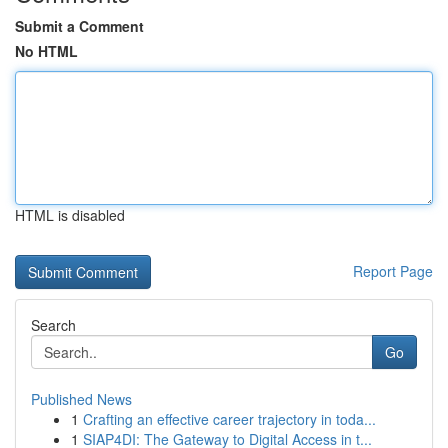
Submit a Comment
No HTML
HTML is disabled
Report Page
Search
Go
Published News
1
Crafting an effective career trajectory in toda...
1
SIAP4DI: The Gateway to Digital Access in t...