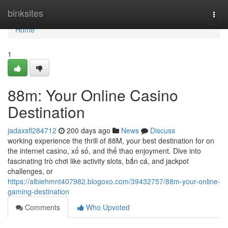
Home
binksites
Togg
navi
Home
1
88m: Your Online Casino
Destination
jadaxsfl284712
200 days ago
News
Discuss
working experience the thrill of 88M, your best destination for on
the internet casino, xổ số, and thể thao enjoyment. Dive into
fascinating trò chơi like activity slots, bắn cá, and jackpot
challenges, or
https://albiehmnt407982.blogoxo.com/39432757/88m-your-online-
gaming-destination
Comments
Who Upvoted