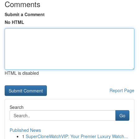
Comments
Submit a Comment
No HTML
HTML is disabled
Report Page
Search
Go
Published News
1
SuperCloneWatchVIP: Your Premier Luxury Watch...