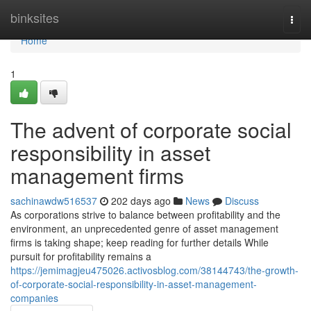
Home
binksites
Togg
navi
Home
1
The advent of corporate social
responsibility in asset
management firms
sachinawdw516537
202 days ago
News
Discuss
As corporations strive to balance between profitability and the
environment, an unprecedented genre of asset management
firms is taking shape; keep reading for further details While
pursuit for profitability remains a
https://jemimagjeu475026.activosblog.com/38144743/the-growth-
of-corporate-social-responsibility-in-asset-management-
companies