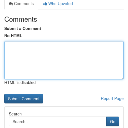
Comments
Who Upvoted
Comments
Submit a Comment
No HTML
HTML is disabled
Report Page
Search
Go