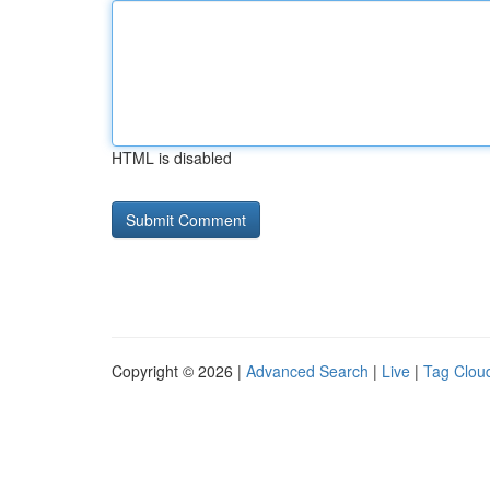
HTML is disabled
Copyright © 2026 |
Advanced Search
|
Live
|
Tag Clou