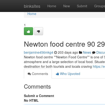
Home
binksites
Home
New
Submit
Group
Home
1
Newton food centre​ 90 29
benjamine456mkg4
203 days ago
News
Discu
Newton food centre **Newton Food Centre** is one of S
atmosphere and a large selection of local food. Situat
destination for both tourists and locals craving
https://
Comments
Who Upvoted
Comments
Submit a Comment
No HTML