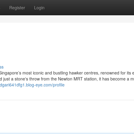
s
Register
Login
ss
ingapore’s most iconic and bustling hawker centres, renowned for its 
ed just a stone's throw from the Newton MRT station, it has become a mu
edgari641dfg1.blog-eye.com/profile