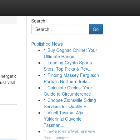
Search
Go
Published News
1
Buy Cognac Online: Your
Ultimate Range
1
Leading Crypto Sports
Sites: Top Picks & Rev...
1
Finding Massey Ferguson
energetic
Parts in Northern Irela...
st-visit
1
Calculate Circles: Your
Guide to Circumference
1
Choose Zionsville Siding
Services for Quality E...
1
Vinçli Taşıma: Ağır
Yüklerinizi Güvenle
Taşıman...
1
ভেলকি ডিলার তালিকা: অফিসিয়াল
বিবরণ , বাংলাদেশ