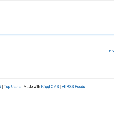
Rep
d
|
Top Users
| Made with
Kliqqi CMS
|
All RSS Feeds