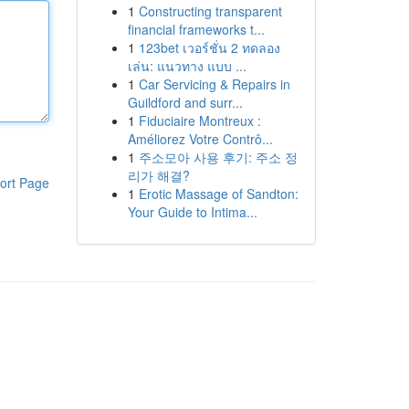
1
Constructing transparent
financial frameworks t...
1
123bet เวอร์ชั่น 2 ทดลอง
เล่น: แนวทาง แบบ ...
1
Car Servicing & Repairs in
Guildford and surr...
1
Fiduciaire Montreux :
Améliorez Votre Contrô...
1
주소모아 사용 후기: 주소 정
리가 해결?
ort Page
1
Erotic Massage of Sandton:
Your Guide to Intima...