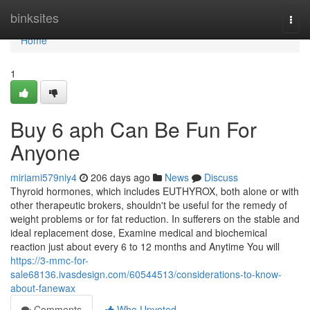
Home
binksites
Togg
navi
Home
1
Buy 6 aph Can Be Fun For
Anyone
miriami579niy4
206 days ago
News
Discuss
Thyroid hormones, which includes EUTHYROX, both alone or with
other therapeutic brokers, shouldn't be useful for the remedy of
weight problems or for fat reduction. In sufferers on the stable and
ideal replacement dose, Examine medical and biochemical
reaction just about every 6 to 12 months and Anytime You will
https://3-mmc-for-
sale68136.ivasdesign.com/60544513/considerations-to-know-
about-fanewax
Comments
Who Upvoted