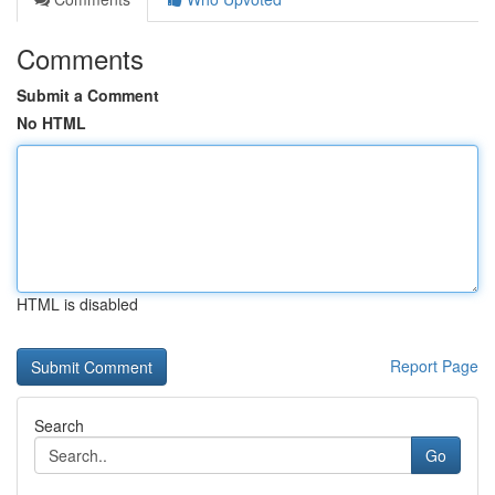
Comments
Submit a Comment
No HTML
HTML is disabled
Report Page
Search
Go