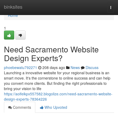
Home
binksites
Togg
navi
Home
1
Need Sacramento Website
Design Experts?
phoebewatu792271
208 days ago
News
Discuss
Launching a innovative website for your regional business is an
smart move. It's the cornerstone to online success and can help
you convert more clients. But finding the right professionals to
bring your vision to life
https://aoifeikpx557582.blogolize.com/need-sacramento-website-
design-experts-78364226
Comments
Who Upvoted