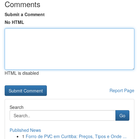
Comments
Submit a Comment
No HTML
HTML is disabled
Report Page
Search
Go
Published News
1
Forro de PVC em Curitiba: Preços, Tipos e Onde ...