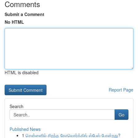
Comments
Submit a Comment
No HTML
HTML is disabled
Report Page
Search
Go
Published News
1
சென்னைில் சிறந்த கோவொர்க்கிங் ஸ்பேஸ் போன்றது?