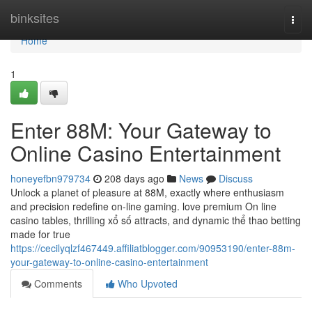
Home
binksites
Togg
navi
Home
1
Enter 88M: Your Gateway to
Online Casino Entertainment
honeyefbn979734
208 days ago
News
Discuss
Unlock a planet of pleasure at 88M, exactly where enthusiasm
and precision redefine on-line gaming. love premium On line
casino tables, thrilling xổ số attracts, and dynamic thể thao betting
made for true
https://cecilyqlzf467449.affiliatblogger.com/90953190/enter-88m-
your-gateway-to-online-casino-entertainment
Comments
Who Upvoted