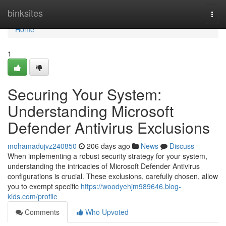
Home
binksites
Togg
navi
Home
1
Securing Your System:
Understanding Microsoft
Defender Antivirus Exclusions
mohamadujvz240850
206 days ago
News
Discuss
When implementing a robust security strategy for your system,
understanding the intricacies of Microsoft Defender Antivirus
configurations is crucial. These exclusions, carefully chosen, allow
you to exempt specific
https://woodyehjm989646.blog-
kids.com/profile
Comments
Who Upvoted