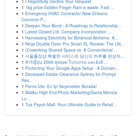
1
I Regretfully Decline Your Request
1
1kg price Golden Finger Ram e-waste: Fast ...
1
Emergency HVAC Contractor New Orleans:
Common P...
1
Deepen Your Bond : A Roadmap to Relationship...
1
Latest Closed Ltd. Company Incorporation ...
1
Harnessing Electricity for Botanical Alchemy: A...
1
Ninja Double Oven Pro Smart XL Review: The Ulti...
1
{Coworking Shared Space vs. A Conventional ...
1
서울출장샵 특별한 서비스로 당신의 하루를 완성하...
1
ทัวร์ญี่ปุ่น 2569 สุดยอด โปรแกรม และยังมี ...
1
Protecting Your Google Apps Setup : A Domain...
1
Deceased Estate Clearance Sydney for Prompt
Res...
1
Porno İzle: En İyi Seçenekler Burada!
1
Malibu High End Photo Marketing|Santa Monica
Lu...
1
Toa Payoh Mall: Your Ultimate Guide to Retail...