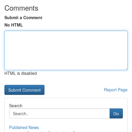
Comments
Submit a Comment
No HTML
HTML is disabled
Report Page
Search
Go
Published News