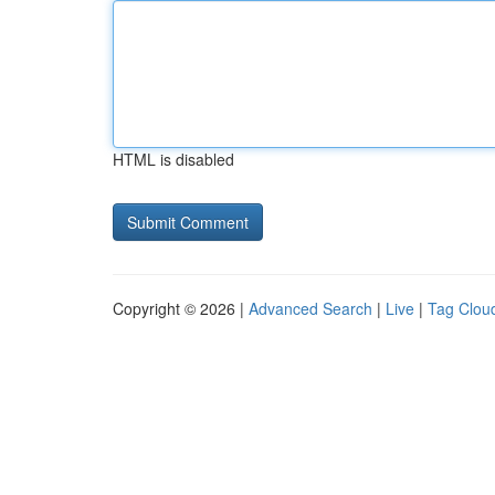
HTML is disabled
Copyright © 2026 |
Advanced Search
|
Live
|
Tag Clou