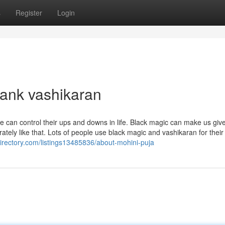
s
Register
Login
lank vashikaran
le can control their ups and downs in life. Black magic can make us giv
rately like that. Lots of people use black magic and vashikaran for their
idirectory.com/listings13485836/about-mohini-puja