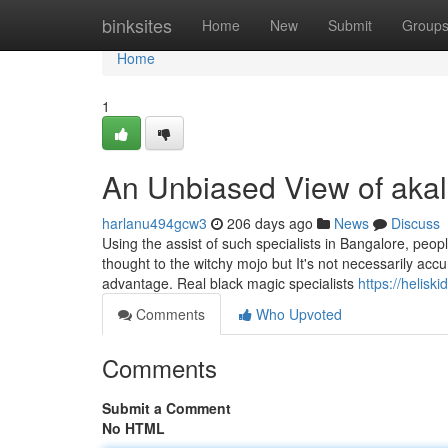
Home
binksites
Home
New
Submit
Group
Home
1
An Unbiased View of aka
harlanu494gcw3
206 days ago
News
Discuss
Using the assist of such specialists in Bangalore, peop
thought to the witchy mojo but It's not necessarily accu
advantage. Real black magic specialists
https://helisk
Comments
Who Upvoted
Comments
Submit a Comment
No HTML