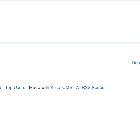
Rep
d
|
Top Users
| Made with
Kliqqi CMS
|
All RSS Feeds