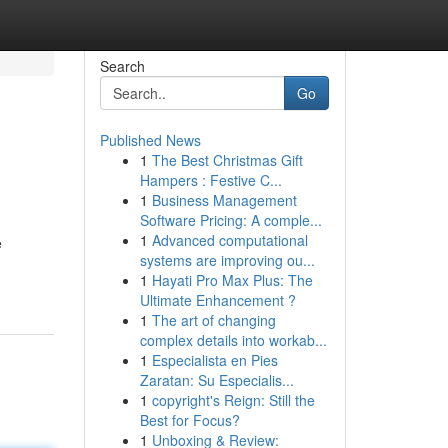
Search
Go
Published News
1
The Best Christmas Gift
Hampers : Festive C...
1
Business Management
Software Pricing: A comple...
1
Advanced computational
e
systems are improving ou...
1
Hayati Pro Max Plus: The
Ultimate Enhancement ?
1
The art of changing
complex details into workab...
1
Especialista en Pies
Zaratan: Su Especialis...
1
copyright's Reign: Still the
Best for Focus?
1
Unboxing & Review: