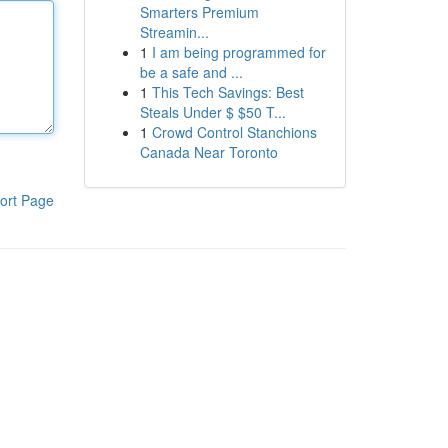
Smarters Premium
Streamin...
1
I am being programmed for
be a safe and ...
1
This Tech Savings: Best
Steals Under $ $50 T...
1
Crowd Control Stanchions
Canada Near Toronto
ort Page