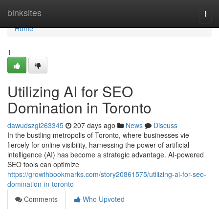
Home
binksites
Togg
navi
Home
1
Utilizing AI for SEO
Domination in Toronto
dawudszgl263345
207 days ago
News
Discuss
In the bustling metropolis of Toronto, where businesses vie
fiercely for online visibility, harnessing the power of artificial
intelligence (AI) has become a strategic advantage. AI-powered
SEO tools can optimize
https://growthbookmarks.com/story20861575/utilizing-ai-for-seo-
domination-in-toronto
Comments
Who Upvoted