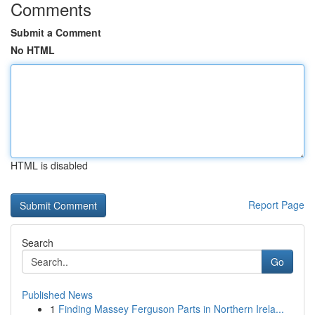
Comments
Submit a Comment
No HTML
HTML is disabled
Report Page
Search
Go
Published News
1
Finding Massey Ferguson Parts in Northern Irela...