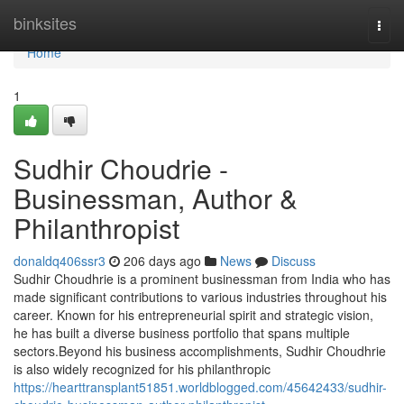
Home
binksites
Togg
navi
Home
1
Sudhir Choudrie -
Businessman, Author &
Philanthropist
donaldq406ssr3
206 days ago
News
Discuss
Sudhir Choudhrie is a prominent businessman from India who has
made significant contributions to various industries throughout his
career. Known for his entrepreneurial spirit and strategic vision,
he has built a diverse business portfolio that spans multiple
sectors.Beyond his business accomplishments, Sudhir Choudhrie
is also widely recognized for his philanthropic
https://hearttransplant51851.worldblogged.com/45642433/sudhir-