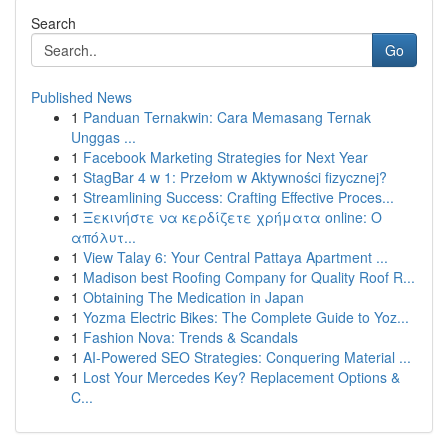
Search
Go
Published News
1
Panduan Ternakwin: Cara Memasang Ternak
Unggas ...
1
Facebook Marketing Strategies for Next Year
1
StagBar 4 w 1: Przełom w Aktywności fizycznej?
1
Streamlining Success: Crafting Effective Proces...
1
Ξεκινήστε να κερδίζετε χρήματα online: Ο
απόλυτ...
1
View Talay 6: Your Central Pattaya Apartment ...
1
Madison best Roofing Company for Quality Roof R...
1
Obtaining The Medication in Japan
1
Yozma Electric Bikes: The Complete Guide to Yoz...
1
Fashion Nova: Trends & Scandals
1
AI-Powered SEO Strategies: Conquering Material ...
1
Lost Your Mercedes Key? Replacement Options &
C...