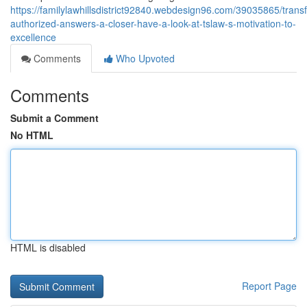
https://familylawhillsdistrict92840.webdesign96.com/39035865/trans
authorized-answers-a-closer-have-a-look-at-tslaw-s-motivation-to-
excellence
Comments
Who Upvoted
Comments
Submit a Comment
No HTML
HTML is disabled
Report Page