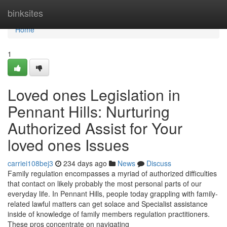
Home
binksites
Home
1
Loved ones Legislation in
Pennant Hills: Nurturing
Authorized Assist for Your
loved ones Issues
carriei108bej3
234 days ago
News
Discuss
Family regulation encompasses a myriad of authorized difficulties
that contact on likely probably the most personal parts of our
everyday life. In Pennant Hills, people today grappling with family-
related lawful matters can get solace and Specialist assistance
inside of knowledge of family members regulation practitioners.
These pros concentrate on navigating