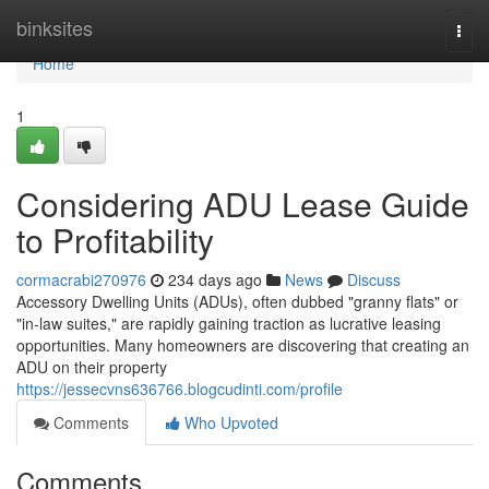
Home
binksites
Togg
navi
Home
1
Considering ADU Lease Guide
to Profitability
cormacrabi270976
234 days ago
News
Discuss
Accessory Dwelling Units (ADUs), often dubbed "granny flats" or
"in-law suites," are rapidly gaining traction as lucrative leasing
opportunities. Many homeowners are discovering that creating an
ADU on their property
https://jessecvns636766.blogcudinti.com/profile
Comments
Who Upvoted
Comments