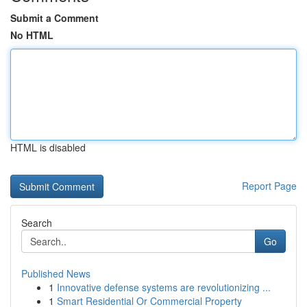
Submit a Comment
No HTML
HTML is disabled
Report Page
Search
Go
Published News
1
Innovative defense systems are revolutionizing ...
1
Smart Residential Or Commercial Property