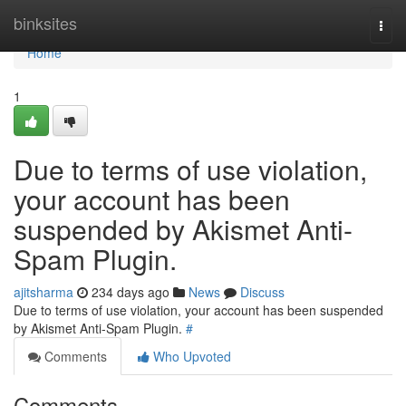
Home
binksites
Togg
navi
Home
1
Due to terms of use violation,
your account has been
suspended by Akismet Anti-
Spam Plugin.
ajitsharma
234 days ago
News
Discuss
Due to terms of use violation, your account has been suspended
by Akismet Anti-Spam Plugin.
#
Comments
Who Upvoted
Comments