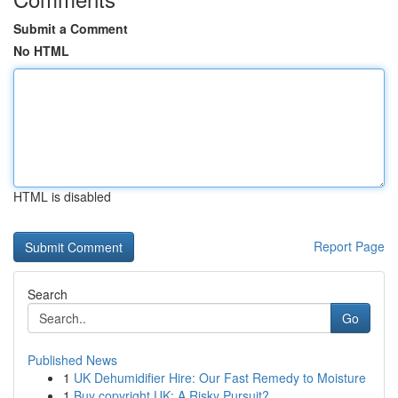
Submit a Comment
No HTML
HTML is disabled
Report Page
Search
Go
Published News
1
UK Dehumidifier Hire: Our Fast Remedy to Moisture
1
Buy copyright UK: A Risky Pursuit?