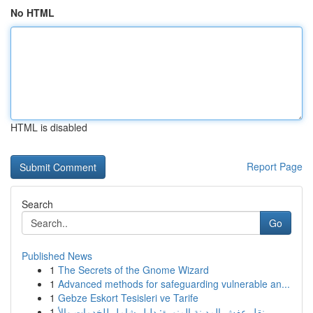
No HTML
HTML is disabled
Report Page
Search
Go
Published News
1
The Secrets of the Gnome Wizard
1
Advanced methods for safeguarding vulnerable an...
1
Gebze Eskort Tesisleri ve Tarife
1
نقل عفش المدينة المنورة: دليل شامل للخدمات والأ...