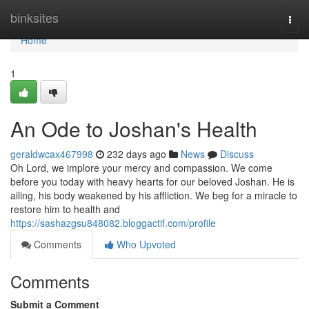
Home
binksites
Togg
navi
Home
1
An Ode to Joshan's Health
geraldwcax467998
232 days ago
News
Discuss
Oh Lord, we implore your mercy and compassion. We come
before you today with heavy hearts for our beloved Joshan. He is
ailing, his body weakened by his affliction. We beg for a miracle to
restore him to health and
https://sashazgsu848082.bloggactif.com/profile
Comments
Who Upvoted
Comments
Submit a Comment