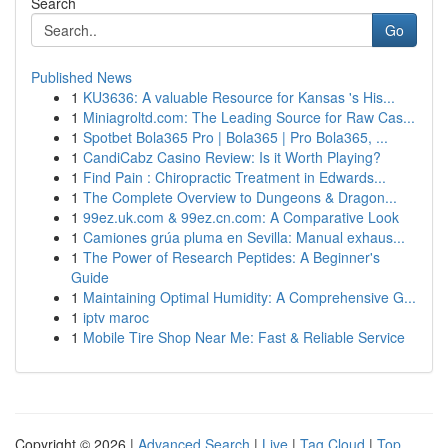
Search
Go
Published News
1
KU3636: A valuable Resource for Kansas 's His...
1
Miniagroltd.com: The Leading Source for Raw Cas...
1
Spotbet Bola365 Pro | Bola365 | Pro Bola365, ...
1
CandiCabz Casino Review: Is it Worth Playing?
1
Find Pain : Chiropractic Treatment in Edwards...
1
The Complete Overview to Dungeons & Dragon...
1
99ez.uk.com & 99ez.cn.com: A Comparative Look
1
Camiones grúa pluma en Sevilla: Manual exhaus...
1
The Power of Research Peptides: A Beginner's
Guide
1
Maintaining Optimal Humidity: A Comprehensive G...
1
iptv maroc
1
Mobile Tire Shop Near Me: Fast & Reliable Service
Copyright © 2026 |
Advanced Search
|
Live
|
Tag Cloud
|
Top