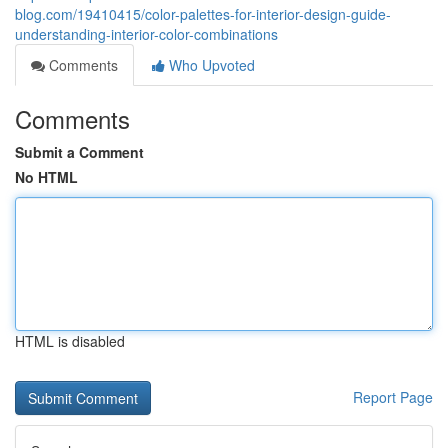
blog.com/19410415/color-palettes-for-interior-design-guide-
understanding-interior-color-combinations
Comments
Who Upvoted
Comments
Submit a Comment
No HTML
HTML is disabled
Report Page