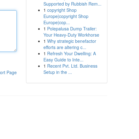
Supported by Rubbish Rem...
1
copyright Shop
Europe|copyright Shop
Europe|cop...
1
Polepalusa Dump Trailer:
Your Heavy-Duty Workhorse
1
Why strategic benefactor
efforts are altering c...
1
Refresh Your Dwelling: A
Easy Guide to Inte...
1
Recent Pvt. Ltd. Business
Setup in the ...
ort Page