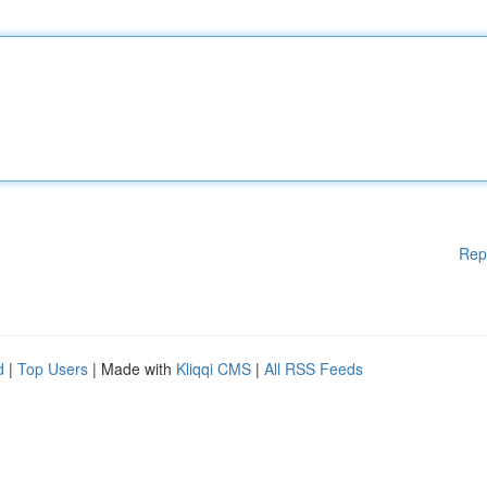
Rep
d
|
Top Users
| Made with
Kliqqi CMS
|
All RSS Feeds