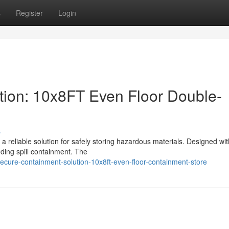
s
Register
Login
tion: 10x8FT Even Floor Double-
s
a reliable solution for safely storing hazardous materials. Designed wit
ding spill containment. The
cure-containment-solution-10x8ft-even-floor-containment-store