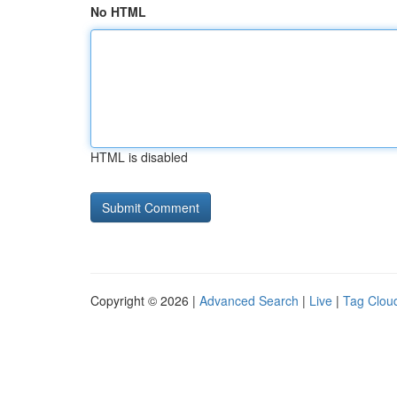
No HTML
HTML is disabled
Copyright © 2026 |
Advanced Search
|
Live
|
Tag Clou