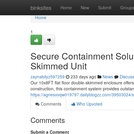
Home
binksites
Home
New
Submit
Group
Home
1
Secure Containment Solu
Skimmed Unit
zaynabilyz597259
233 days ago
News
Discus
Our 10x8FT flat floor double-skimmed enclosure offers 
construction, this containment system provides outstan
https://agnesxvqw019797.dailyblogzz.com/39503024/se
Comments
Who Upvoted
Comments
Submit a Comment