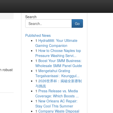
Search
Go
Published News
1
Hydra888: Your Ultimate
Gaming Companion
1
How to Choose Naples top
Pressure Washing Servi...
1
Boost Your SMM Business:
Wholesale SMM Panel Guide
h robust
1
Mengetahui Grating
Tergalvanisasi : Keunggul...
1
2026世界杯：揭秘全新赛制
与挑战
1
Press Release vs. Media
Coverage: Which Boosts ...
1
New Orleans AC Repair:
Stay Cool This Summer
1
Company Waste Disposal