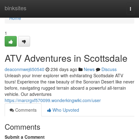
Home
binksites
Togg
navi
Home
1
ATV Adventures in Scottsdale
deaconmwej650540
236 days ago
News
Discuss
Unleash your inner explorer with exhilarating Scottsdale ATV
tours! Experience the raw beauty of the Sonoran Desert like never
before, navigating rugged terrain aboard a powerful all-terrain
vehicle. Our adventures
https://marcrgxf570099.wonderkingwiki.com/user
Comments
Who Upvoted
Comments
Submit a Comment