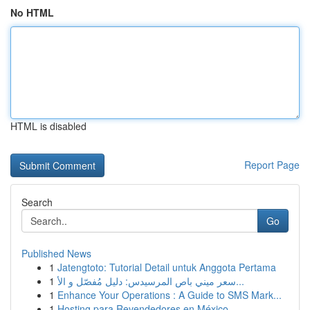
No HTML
HTML is disabled
Report Page
Search
Go
Published News
1
Jatengtoto: Tutorial Detail untuk Anggota Pertama
1
سعر ميني باص المرسيدس: دليل مُفصّل و الأ...
1
Enhance Your Operations : A Guide to SMS Mark...
1
Hosting para Revendedores en México