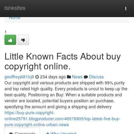
Home
binksites
Togg
navi
Home
1
Little Known Facts About buy
copyright online.
geoffreyj481lxj8
234 days ago
News
Discuss
Our copyright and various products are shipped with 99% purity
and top rated high quality. Every products is uncut to keep up the
best quality. Positioning an Buy: When a suitable products and
vendor are located, potential buyers position an purchase,
specifying the amount and giving a shipping and delivery
https://buy-pure-copyright-
online25791.blogproducer.com/46576905/top-latest-five-buy-
pure-copyright-online-urban-news
Comments
Who Upvoted