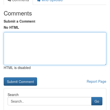
Comments
Submit a Comment
No HTML
HTML is disabled
Report Page
Search
Go