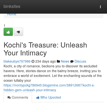
Home
binksites
Togg
navi
Home
1
Kochi's Treasure: Unleash
Your Intimacy
blakeubye797986
234 days ago
News
Discuss
Kochi, a city of romance, beckons you to discover its secluded
havens. Here, stories dance on the balmy breeze, inviting you to
embrace a world of excitement. Let the enchanting sounds of the
ocean lullaby your
https://montypckg786945.blogsmine.com/38912687/kochi-s-
hidden-gem-unleash-your-intimacy
Comments
Who Upvoted