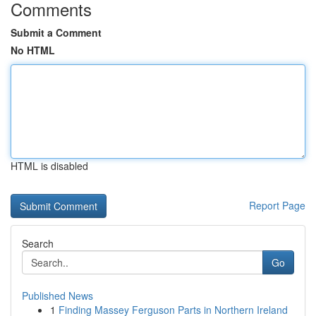
Comments
Submit a Comment
No HTML
HTML is disabled
Report Page
Search
Go
Published News
1
Finding Massey Ferguson Parts in Northern Ireland