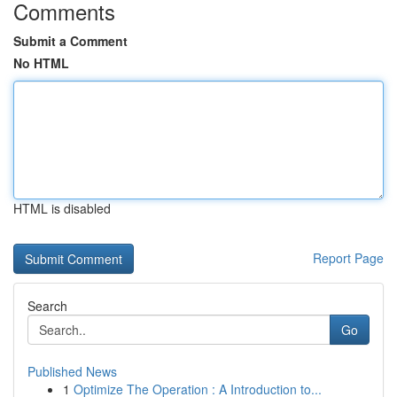
Comments
Submit a Comment
No HTML
HTML is disabled
Report Page
Search
Go
Published News
1
Optimize The Operation : A Introduction to...