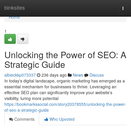
Home
binksites
Togg
navi
Home
1
Unlocking the Power of SEO: A
Strategic Guide
albieckkp073337
236 days ago
News
Discuss
In today's digital landscape, organic marketing has emerged as a
essential mechanism for businesses to thrive. Leveraging an
effective SEO plan can significantly improve your website's
visibility, luring more potential
https://bookmarkssocial.com/story20378555/unlocking-the-power-
of-seo-a-strategic-guide
Comments
Who Upvoted