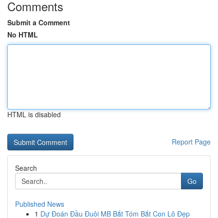
Comments
Submit a Comment
No HTML
HTML is disabled
Report Page
Search
Go
Published News
1
Dự Đoán Đầu Đuôi MB Bắt Tóm Bắt Con Lô Đẹp