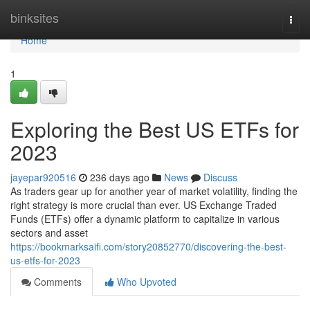
Home
binksites
Togg
navi
Home
1
Exploring the Best US ETFs for
2023
jayepar920516
236 days ago
News
Discuss
As traders gear up for another year of market volatility, finding the
right strategy is more crucial than ever. US Exchange Traded
Funds (ETFs) offer a dynamic platform to capitalize in various
sectors and asset
https://bookmarksaifi.com/story20852770/discovering-the-best-
us-etfs-for-2023
Comments
Who Upvoted