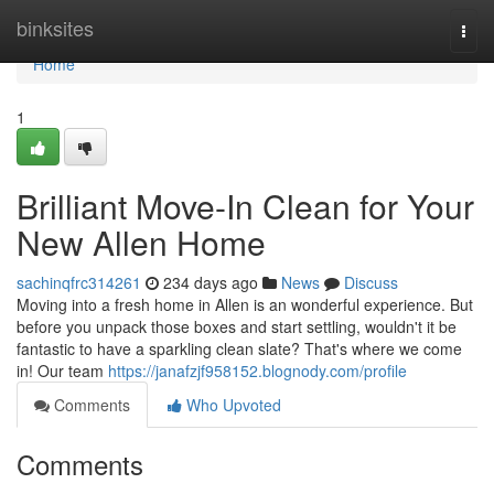
Home
binksites
Togg
navi
Home
1
Brilliant Move-In Clean for Your
New Allen Home
sachinqfrc314261
234 days ago
News
Discuss
Moving into a fresh home in Allen is an wonderful experience. But
before you unpack those boxes and start settling, wouldn't it be
fantastic to have a sparkling clean slate? That's where we come
in! Our team
https://janafzjf958152.blognody.com/profile
Comments
Who Upvoted
Comments