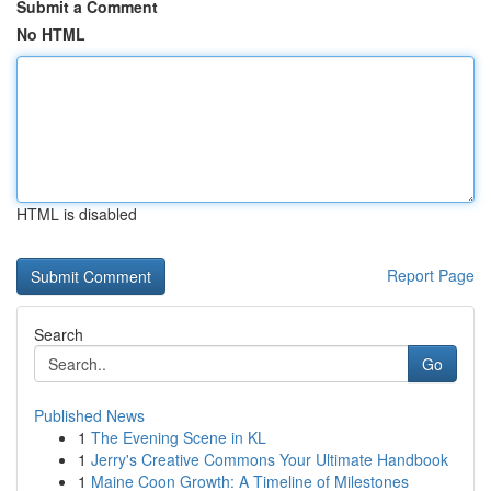
Submit a Comment
No HTML
HTML is disabled
Report Page
Search
Go
Published News
1
The Evening Scene in KL
1
Jerry's Creative Commons Your Ultimate Handbook
1
Maine Coon Growth: A Timeline of Milestones