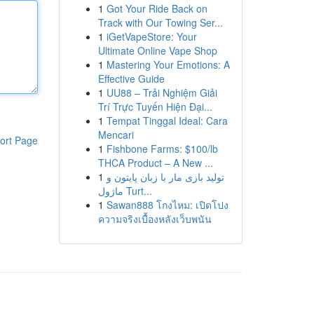
1
Got Your Ride Back on
Track with Our Towing Ser...
1
iGetVapeStore: Your
Ultimate Online Vape Shop
1
Mastering Your Emotions: A
Effective Guide
1
UU88 – Trải Nghiệm Giải
Trí Trực Tuyến Hiện Đại...
1
Tempat Tinggal Ideal: Cara
Mencari
ort Page
1
Fishbone Farms: $100/lb
THCA Product – A New ...
1
تولید بازی مار با زبان پایتون و
ماژول Turt...
1
Sawan888 โกงไหม: เปิดโปง
ความจริงเบื้องหลังเว็บพนัน