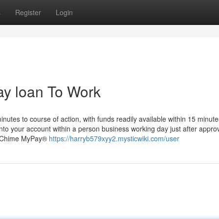
s
Register
Login
ay loan To Work
minutes to course of action, with funds readily available within 15 minute
 into your account within a person business working day just after approv
es. Chime MyPay®
https://harryb579xyy2.mysticwiki.com/user