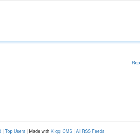
Rep
d
|
Top Users
| Made with
Kliqqi CMS
|
All RSS Feeds