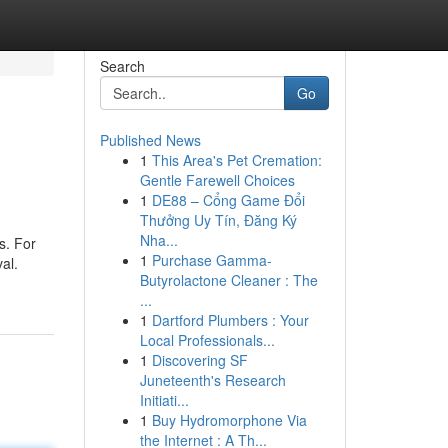
Search
Go
Published News
1
This Area's Pet Cremation:
Gentle Farewell Choices
1
DE88 – Cổng Game Đổi
Thưởng Uy Tín, Đăng Ký
Nha...
s. For
1
Purchase Gamma-
al.
Butyrolactone Cleaner : The
...
1
Dartford Plumbers : Your
Local Professionals...
1
Discovering SF
Juneteenth's Research
Initiati...
1
Buy Hydromorphone Via
the Internet : A Th...