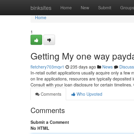
Home
binksites
Home
New
Submit
Group
Home
1
Getting My one way payd
fletchery703mqv1
235 days ago
News
Discuss
In-retail outlet applications usually acquire only a few 
on line applications, resources are typically deposited
Consult with your loan disclosure for certain timelin
Comments
Who Upvoted
Comments
Submit a Comment
No HTML