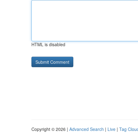
HTML is disabled
Copyright © 2026 |
Advanced Search
|
Live
|
Tag Clou