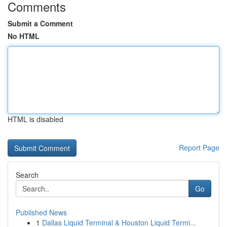
Comments
Submit a Comment
No HTML
HTML is disabled
Report Page
Search
Go
Published News
1
Dallas Liquid Terminal & Houston Liquid Termi...