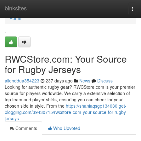
Home
binksites
Togg
navi
Home
1
RWCStore.com: Your Source
for Rugby Jerseys
allenddua354223
237 days ago
News
Discuss
Looking for authentic rugby gear? RWCStore.com is your premier
source for players worldwide. We carry a extensive selection of
top team and player shirts, ensuring you can cheer for your
chosen side in style. From the
https://shaniaqsgp134030.get-
blogging.com/39430715/rwcstore-com-your-source-for-rugby-
jerseys
Comments
Who Upvoted