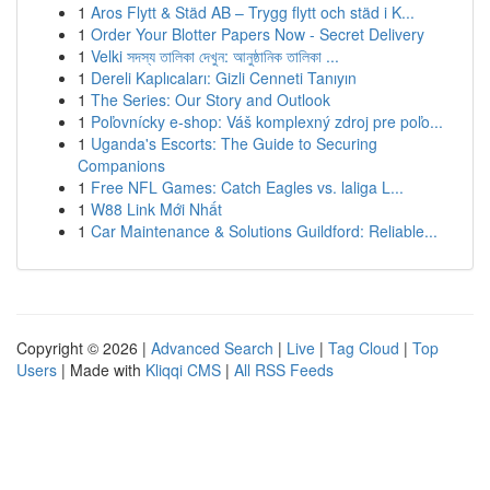
1
Aros Flytt & Städ AB – Trygg flytt och städ i K...
1
Order Your Blotter Papers Now - Secret Delivery
1
Velki সদস্য তালিকা দেখুন: আনুষ্ঠানিক তালিকা ...
1
Dereli Kaplıcaları: Gizli Cenneti Tanıyın
1
The Series: Our Story and Outlook
1
Poľovnícky e-shop: Váš komplexný zdroj pre poľo...
1
Uganda's Escorts: The Guide to Securing
Companions
1
Free NFL Games: Catch Eagles vs. laliga L...
1
W88 Link Mới Nhất
1
Car Maintenance & Solutions Guildford: Reliable...
Copyright © 2026 |
Advanced Search
|
Live
|
Tag Cloud
|
Top
Users
| Made with
Kliqqi CMS
|
All RSS Feeds