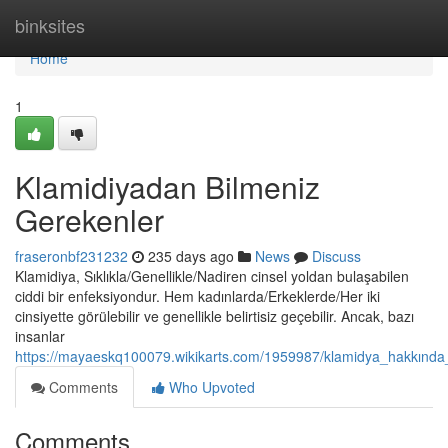
Home
binksites
Home
1
Klamidiyadan Bilmeniz
Gerekenler
fraseronbf231232
235 days ago
News
Discuss
Klamidiya, Sıklıkla/Genellikle/Nadiren cinsel yoldan bulaşabilen
ciddi bir enfeksiyondur. Hem kadınlarda/Erkeklerde/Her iki
cinsiyette görülebilir ve genellikle belirtisiz geçebilir. Ancak, bazı
insanlar
https://mayaeskq100079.wikikarts.com/1959987/klamidya_hakkında_
Comments
Who Upvoted
Comments