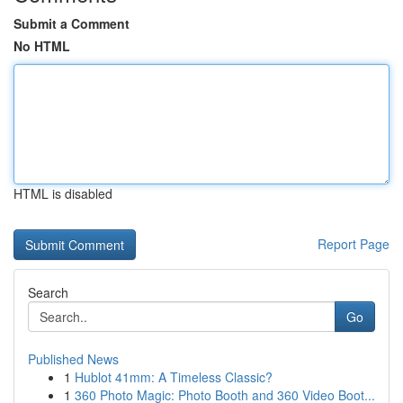
Submit a Comment
No HTML
HTML is disabled
Report Page
Search
Go
Published News
1
Hublot 41mm: A Timeless Classic?
1
360 Photo Magic: Photo Booth and 360 Video Boot...