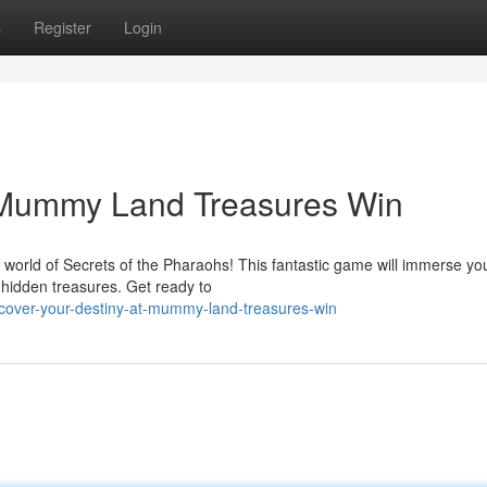
s
Register
Login
t Mummy Land Treasures Win
 world of Secrets of the Pharaohs! This fantastic game will immerse y
 hidden treasures. Get ready to
cover-your-destiny-at-mummy-land-treasures-win