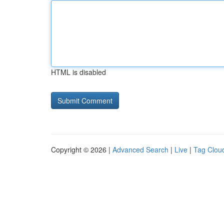
HTML is disabled
Copyright © 2026 |
Advanced Search
|
Live
|
Tag Clou