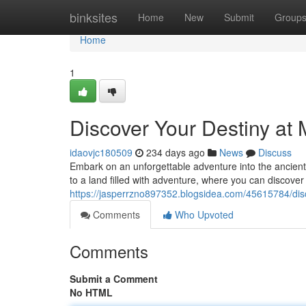
Home
binksites
Home
New
Submit
Group
Home
1
Discover Your Destiny a
idaovjc180509
234 days ago
News
Discuss
Embark on an unforgettable adventure into the ancient
to a land filled with adventure, where you can discover
https://jasperrzno897352.blogsidea.com/45615784/dis
Comments
Who Upvoted
Comments
Submit a Comment
No HTML