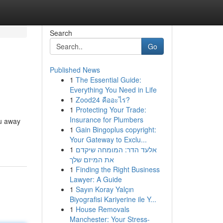
Search
Go
Published News
1
The Essential Guide:
Everything You Need in Life
1
Zood24 คืออะไร?
1
Protecting Your Trade:
Insurance for Plumbers
ou away
1
Gain Bingoplus copyright:
Your Gateway to Exclu...
1
אלעד הדר: המומחה שיקדם
את המיזם שלך
1
Finding the Right Business
Lawyer: A Guide
1
Sayın Koray Yalçın
Biyografisi Kariyerine ile Y...
1
House Removals
Manchester: Your Stress-