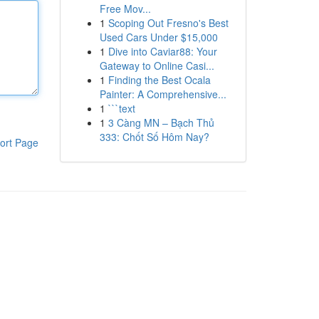
Free Mov...
1
Scoping Out Fresno's Best
Used Cars Under $15,000
1
Dive into Caviar88: Your
Gateway to Online Casi...
1
Finding the Best Ocala
Painter: A Comprehensive...
1
```text
1
3 Càng MN – Bạch Thủ
333: Chốt Số Hôm Nay?
ort Page