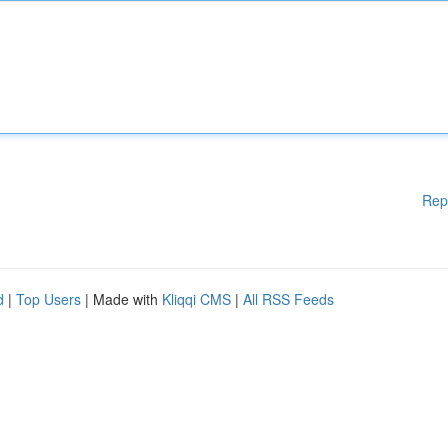
Rep
d
|
Top Users
| Made with
Kliqqi CMS
|
All RSS Feeds