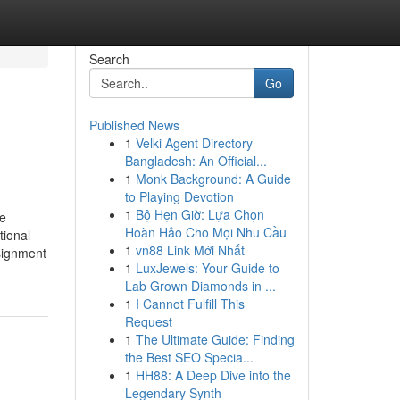
Search
Go
Published News
1
Velki Agent Directory
Bangladesh: An Official...
1
Monk Background: A Guide
to Playing Devotion
1
Bộ Hẹn Giờ: Lựa Chọn
me
Hoàn Hảo Cho Mọi Nhu Cầu
tional
1
vn88 Link Mới Nhất
ssignment
1
LuxJewels: Your Guide to
Lab Grown Diamonds in ...
1
I Cannot Fulfill This
Request
1
The Ultimate Guide: Finding
the Best SEO Specia...
1
HH88: A Deep Dive into the
Legendary Synth