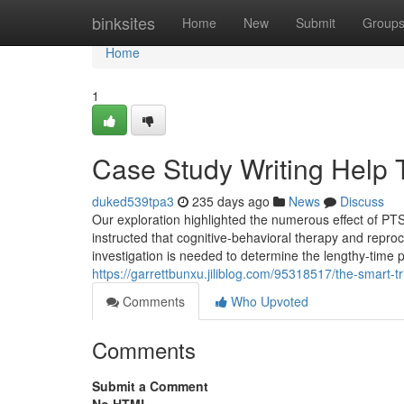
Home
binksites
Home
New
Submit
Group
Home
1
Case Study Writing Help
duked539tpa3
235 days ago
News
Discuss
Our exploration highlighted the numerous effect of P
instructed that cognitive-behavioral therapy and repro
investigation is needed to determine the lengthy-time
https://garrettbunxu.jiliblog.com/95318517/the-smart-t
Comments
Who Upvoted
Comments
Submit a Comment