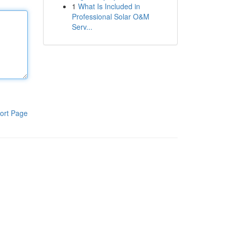
1
What Is Included in
Professional Solar O&M
Serv...
ort Page