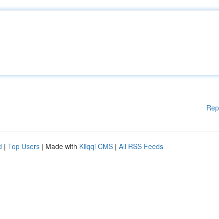
Rep
d
|
Top Users
| Made with
Kliqqi CMS
|
All RSS Feeds