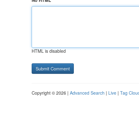
No HTML
HTML is disabled
Copyright © 2026 |
Advanced Search
|
Live
|
Tag Clou