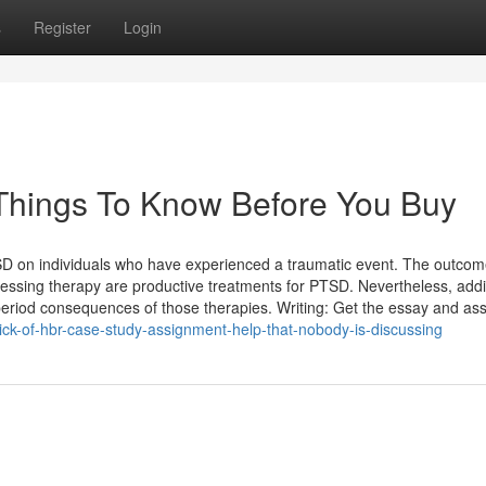
s
Register
Login
 Things To Know Before You Buy
TSD on individuals who have experienced a traumatic event. The outco
cessing therapy are productive treatments for PTSD. Nevertheless, addi
 period consequences of those therapies. Writing: Get the essay and a
rick-of-hbr-case-study-assignment-help-that-nobody-is-discussing